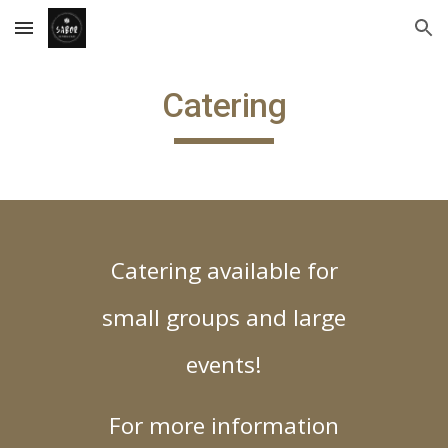
Skip to main content
Skip to navigation
Catering
Catering available for
small groups and large
events!
For more information