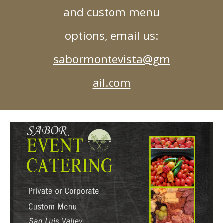
and custom menu
options, email us:
sabormontevista@gm
ail.com