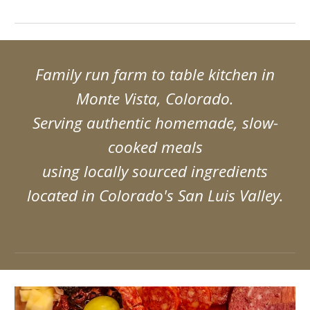
Family run farm to table kitchen in
Monte Vista, Colorado.
Serving authentic homemade, slow-
cooked meals
using locally sourced ingredients
located in Colorado's San Luis Valley.