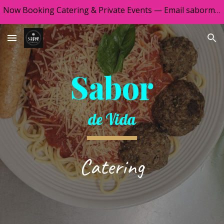
Now Booking Catering & Private Events — Email sabormontevista@gmail.com
Skip to main content
Skip to navigation
Sabor
de Vida
Catering