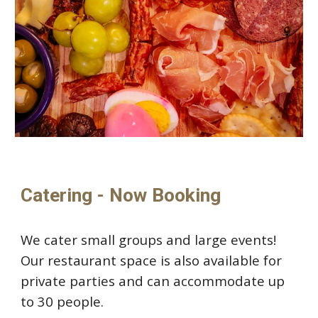
Catering - Now Booking
We cater
small groups and large events!
Our restaurant space is also available for
private parties and can accommodate up
to 30 people.